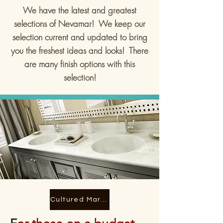
We have the latest and greatest
selections of Nevamar! We keep our
selection current and updated to bring
you the freshest ideas and looks! There
are many finish options with this
selection!
Cultured Marble