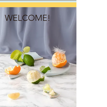
WELCOME!