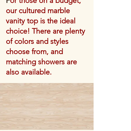
F
or those on a budget,
our cultured marble
vanity top is the ideal
choice! There are plenty
of colors and styles
choose from, and
matching showers are
also available.