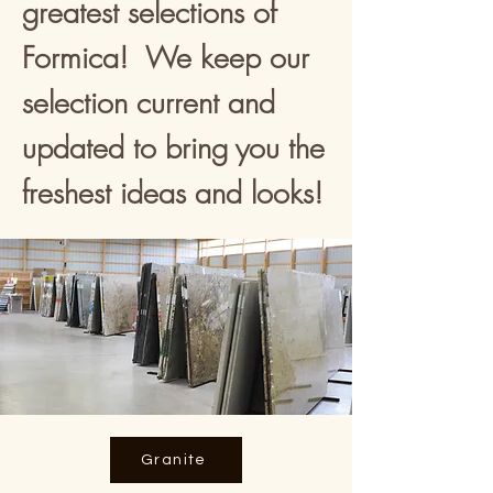
greatest selections of
Formica! We keep our
selection current and
updated to bring you the
freshest ideas and looks!
Granite