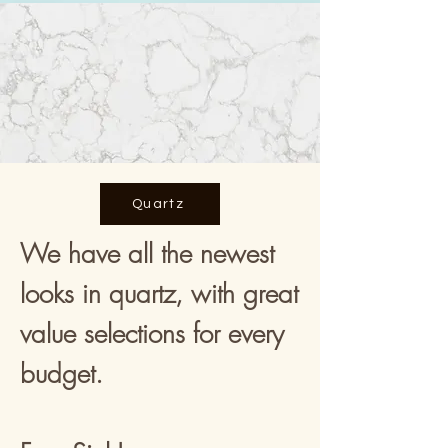
Quartz
We have all the newest
looks in quartz, with great
value selections for every
budget.