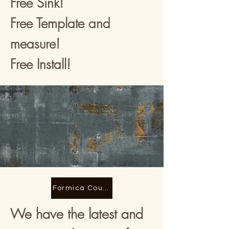
Free Sink!
Free Template and
measure!
Free Install!
Formica Counter tops
We have the latest and