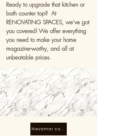
Ready to upgrade that kitchen or
bath counter top? At
RENOVATING SPACES, we’ve got
you covered! We offer everything
you need to make your home
magazine-worthy, and all at
unbeatable prices.
Nevamar counter top