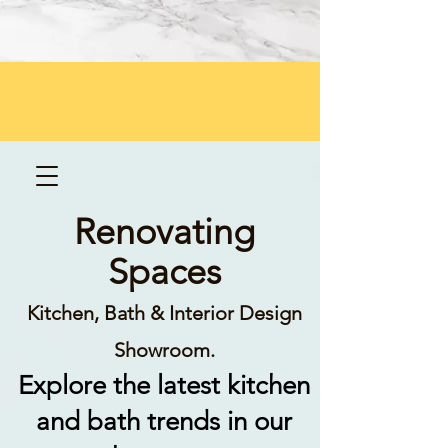
Renovating
Spaces
Kitchen, Bath & Interior Design
Showroom.
Explore the latest kitchen
and bath trends in our