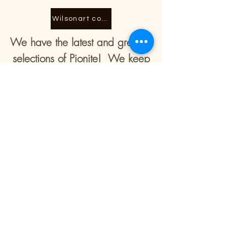
Wilsonart counter tops
We have the latest and greatest
selections of Pionite! We keep
our selection current and
updated to bring you the
freshest ideas and looks! There
are many finish options with this
selection! There are many finish
options with this selection!
Contact Information:
Office & Showroom Address:
1743 N 2100 St, Saint Elmo, IL