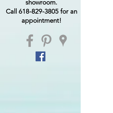
showroom.
Call 618-829-3805 for an
appointment!