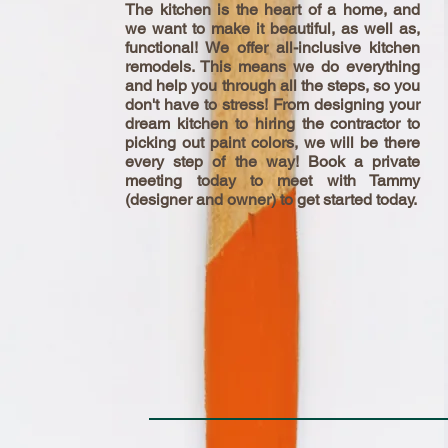
The kitchen is the heart of a
home,
and
we want to make it beautiful, as well as,
functional! We offer all-inclusive kitchen
remodels. This means we do everything
and help you through all the
steps,
so you
don't have to stress! From designing your
dream kitchen to hiring the contractor to
picking out paint colors, we will be there
every step of the way! Book a private
meeting today to meet with Tammy
(designer and owner) to get started today.