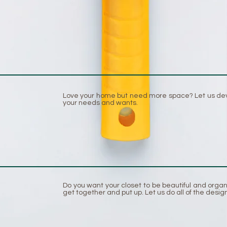
Love your home but need more space? Let us develo
your needs and wants.
Do you want your closet to be beautiful and orga
get together and put up. Let us do all of the design