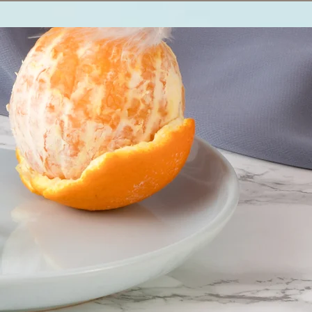
Log In