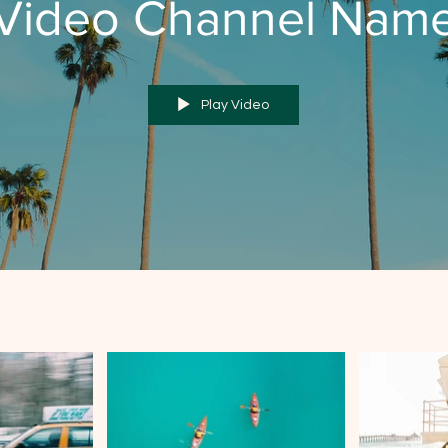
Video Channel Nam
Play Video