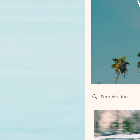
Search videos