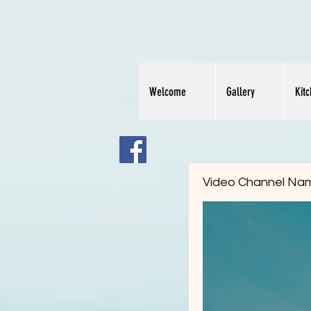
Welcome
Gallery
Kit
Video Channel Na