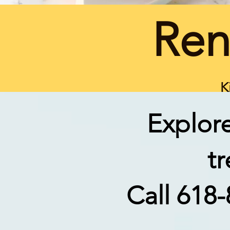
Ren
K
Explore
t
Call 618