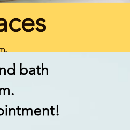
aces
om.
and bath
om.
ointment!