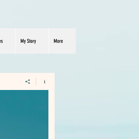
es
My Story
More