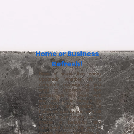
Home or Business
Refresh!
Have a house that needs
updated? Whether it's a
complete redesign or you
want to improve a few
spaces, we will work with
you and your budget to
transform and design a
home unique to you with all
of your must haves! Let us
create a beautiful and
functional home for you to
create lifelong memories in.