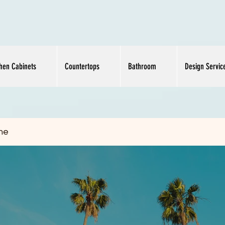
chen Cabinets
Countertops
Bathroom
Design Servic
me