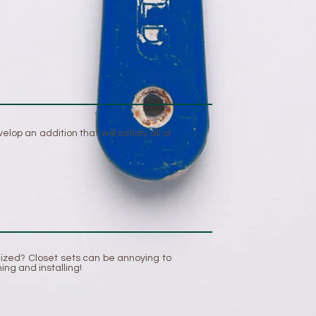
p an addition that will satisfy all of
nized? Closet sets can be annoying to
ing and installing!