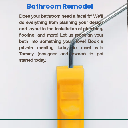
Bathroom Remodel
Does your bathroom need a facelift? We'll
do everything from planning your design
and layout to the installation of plumbing,
flooring, and more! Let us redesign your
bath into something you'll love! Book a
private meeting today to meet with
Tammy (designer and owner) to get
started today.