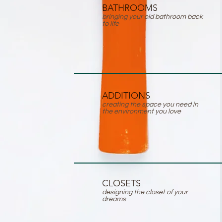
BATHROOMS
bringing your old bathroom back
to life
ADDITIONS
creating the space you need in
the environment you love
CLOSETS
designing the closet of your
dreams