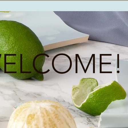
ELCOME!