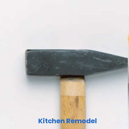
Kitchen Remodel