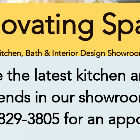
ovating Sp
itchen, Bath & Interior Design Showro
 the latest kitchen 
rends in our showro
-829-3805 for an app